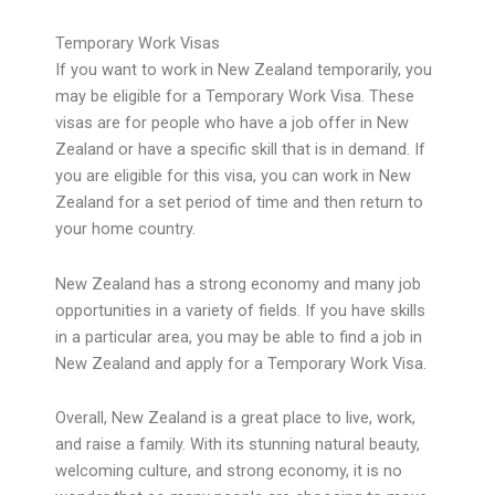
Temporary Work Visas
If you want to work in New Zealand temporarily, you
may be eligible for a Temporary Work Visa. These
visas are for people who have a job offer in New
Zealand or have a specific skill that is in demand. If
you are eligible for this visa, you can work in New
Zealand for a set period of time and then return to
your home country.
New Zealand has a strong economy and many job
opportunities in a variety of fields. If you have skills
in a particular area, you may be able to find a job in
New Zealand and apply for a Temporary Work Visa.
Overall, New Zealand is a great place to live, work,
and raise a family. With its stunning natural beauty,
welcoming culture, and strong economy, it is no