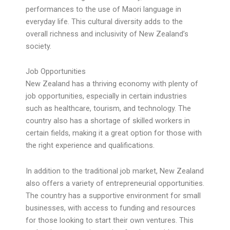
performances to the use of Maori language in
everyday life. This cultural diversity adds to the
overall richness and inclusivity of New Zealand’s
society.
Job Opportunities
New Zealand has a thriving economy with plenty of
job opportunities, especially in certain industries
such as healthcare, tourism, and technology. The
country also has a shortage of skilled workers in
certain fields, making it a great option for those with
the right experience and qualifications.
In addition to the traditional job market, New Zealand
also offers a variety of entrepreneurial opportunities.
The country has a supportive environment for small
businesses, with access to funding and resources
for those looking to start their own ventures. This