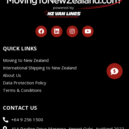
F
L
I
Y
a
i
n
o
c
n
s
u
e
k
t
t
QUICK LINKS
b
e
a
u
o
d
g
b
Moving to New Zealand
o
i
r
e
International Shipping to New Zealand
k
n
a
m
About Us
Data Protection Policy
Terms & Conditions
CONTACT US
+64 9 256 1500
41A Pavilion Drive Mangere, Airport Oaks, Auckland 2022