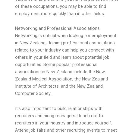
of these occupations, you may be able to find
employment more quickly than in other fields.
Networking and Professional Associations
Networking is critical when looking for employment
in New Zealand. Joining professional associations
related to your industry can help you connect with
others in your field and learn about potential job
opportunities. Some popular professional
associations in New Zealand include the New
Zealand Medical Association, the New Zealand
Institute of Architects, and the New Zealand
Computer Society.
It’s also important to build relationships with
recruiters and hiring managers. Reach out to
recruiters in your industry and introduce yourself.
Attend job fairs and other recruiting events to meet