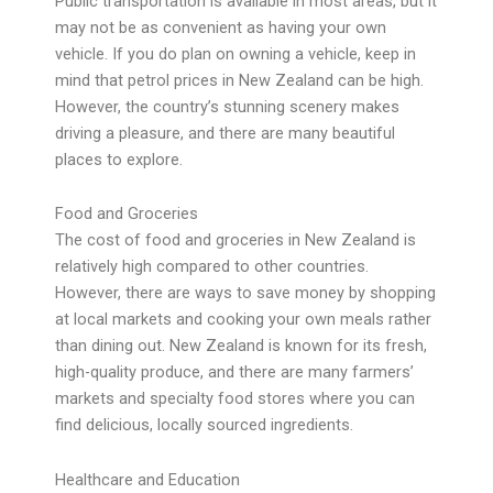
Public transportation is available in most areas, but it
may not be as convenient as having your own
vehicle. If you do plan on owning a vehicle, keep in
mind that petrol prices in New Zealand can be high.
However, the country’s stunning scenery makes
driving a pleasure, and there are many beautiful
places to explore.
Food and Groceries
The cost of food and groceries in New Zealand is
relatively high compared to other countries.
However, there are ways to save money by shopping
at local markets and cooking your own meals rather
than dining out. New Zealand is known for its fresh,
high-quality produce, and there are many farmers’
markets and specialty food stores where you can
find delicious, locally sourced ingredients.
Healthcare and Education