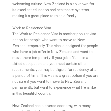
welcoming culture. New Zealand is also known for
its excellent education and healthcare systems,
making it a great place to raise a family.
Work to Residence Visa
The Work to Residence Visa is another popular visa
option for people who want to move to New
Zealand temporarily. This visa is designed for people
who have a job offer in New Zealand and want to
move there temporarily. If your job offer is in a
skilled occupation and you meet certain other
requirements, you may be eligible for residency after
a period of time. This visa is a great option if you are
not sure if you want to move to New Zealand
permanently, but want to experience what life is like
in this beautiful country.
New Zealand has a diverse economy, with many