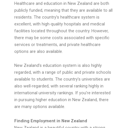
Healthcare and education in New Zealand are both
publicly funded, meaning that they are available to all
residents. The country’s healthcare system is
excellent, with high-quality hospitals and medical
facilities located throughout the country. However,
there may be some costs associated with specific
services or treatments, and private healthcare
options are also available.
New Zealand’s education system is also highly
regarded, with a range of public and private schools
available to students. The country’s universities are
also well-regarded, with several ranking highly in
international university rankings. If you’re interested
in pursuing higher education in New Zealand, there
are many options available.
Finding Employment in New Zealand
New Zealand is a beautiful country with a strong