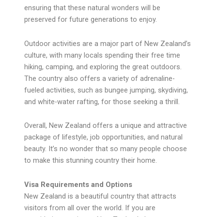
ensuring that these natural wonders will be
preserved for future generations to enjoy.
Outdoor activities are a major part of New Zealand’s
culture, with many locals spending their free time
hiking, camping, and exploring the great outdoors.
The country also offers a variety of adrenaline-
fueled activities, such as bungee jumping, skydiving,
and white-water rafting, for those seeking a thrill.
Overall, New Zealand offers a unique and attractive
package of lifestyle, job opportunities, and natural
beauty. It’s no wonder that so many people choose
to make this stunning country their home.
Visa Requirements and Options
New Zealand is a beautiful country that attracts
visitors from all over the world. If you are