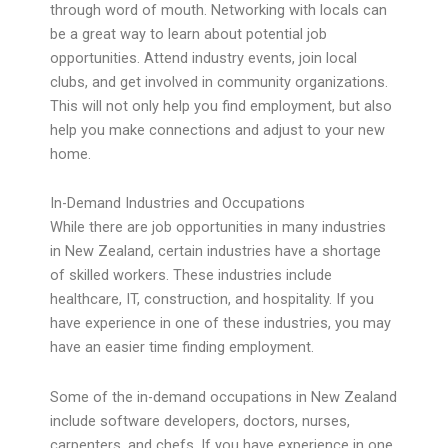
through word of mouth. Networking with locals can
be a great way to learn about potential job
opportunities. Attend industry events, join local
clubs, and get involved in community organizations.
This will not only help you find employment, but also
help you make connections and adjust to your new
home.
In-Demand Industries and Occupations
While there are job opportunities in many industries
in New Zealand, certain industries have a shortage
of skilled workers. These industries include
healthcare, IT, construction, and hospitality. If you
have experience in one of these industries, you may
have an easier time finding employment.
Some of the in-demand occupations in New Zealand
include software developers, doctors, nurses,
carpenters, and chefs. If you have experience in one