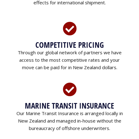
effects for international shipment.
COMPETITIVE PRICING
Through our global network of partners we have
access to the most competitive rates and your
move can be paid for in New Zealand dollars.
MARINE TRANSIT INSURANCE
Our Marine Transit Insurance is arranged locally in
New Zealand and managed in-house without the
bureaucracy of offshore underwriters.