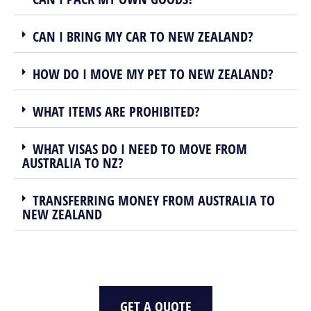
CAN I BRING MY CAR TO NEW ZEALAND?
HOW DO I MOVE MY PET TO NEW ZEALAND?
WHAT ITEMS ARE PROHIBITED?
WHAT VISAS DO I NEED TO MOVE FROM
AUSTRALIA TO NZ?
TRANSFERRING MONEY FROM AUSTRALIA TO
NEW ZEALAND
GET A QUOTE