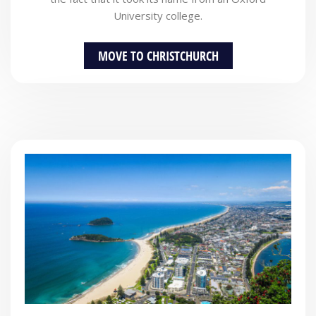
University college.
MOVE TO CHRISTCHURCH