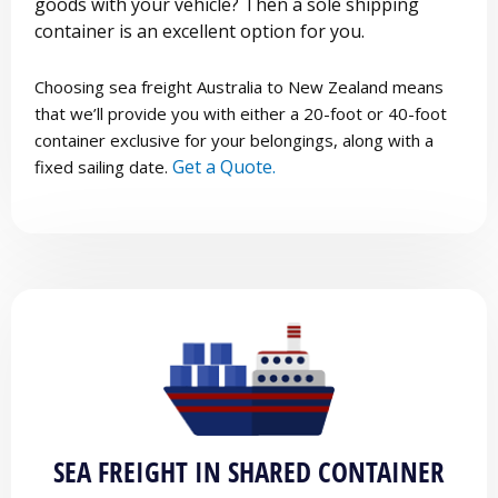
goods with your vehicle? Then a sole shipping
container is an excellent option for you.
Choosing sea freight Australia to New Zealand means
that we’ll provide you with either a 20-foot or 40-foot
container exclusive for your belongings, along with a
Get a Quote.
fixed sailing date.
SEA FREIGHT IN SHARED CONTAINER