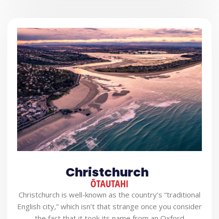
Christchurch
ŌTAUTAHI
Christchurch is well-known as the country’s “traditional
English city,” which isn’t that strange once you consider
the fact that it took its name from an Oxford