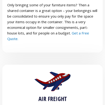
Only bringing some of your furniture items? Then a
shared container is a great option – your belongings will
be consolidated to ensure you only pay for the space
your items occupy in the container. This is a very
economical option for smaller consignments, part-
house lots, and for people on a budget.
Get a Free
Quote.
AIR FREIGHT