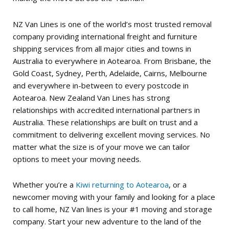
NZ Van Lines is one of the world’s most trusted removal
company providing international freight and furniture
shipping services from all major cities and towns in
Australia to everywhere in Aotearoa. From Brisbane, the
Gold Coast, Sydney, Perth, Adelaide, Cairns, Melbourne
and everywhere in-between to every postcode in
Aotearoa. New Zealand Van Lines has strong
relationships with accredited international partners in
Australia. These relationships are built on trust and a
commitment to delivering excellent moving services.
No
matter what the size is of your move we can tailor
options to meet your moving needs.
Whether you’re a
Kiwi returning to Aotearoa
, or a
newcomer moving with your family and looking for a place
to call home, NZ Van lines is your #1 moving and storage
company.
Start your new adventure to the land of the