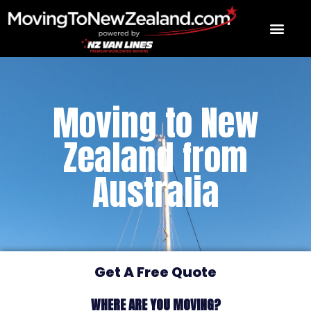
Skip
to
content
Moving to New
Zealand from
Australia
Get A Free Quote
WHERE ARE YOU MOVING?