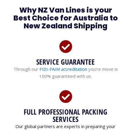
Why NZ Van Lines is your
Best Choice for Australia to
New Zealand Shipping
SERVICE GUARANTEE
Through our
FIDI-FAIM accreditation
you’re move is
100% guaranteed with us.
FULL PROFESSIONAL PACKING
SERVICES
Our global partners are experts in preparing your