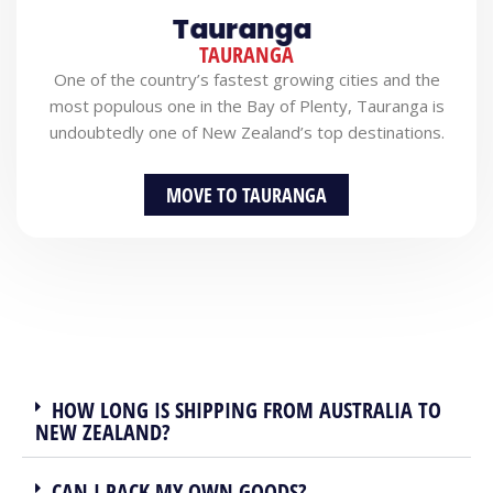
Tauranga
TAURANGA
One of the country’s fastest growing cities and the
most populous one in the Bay of Plenty, Tauranga is
undoubtedly one of New Zealand’s top destinations.
MOVE TO TAURANGA
HOW LONG IS SHIPPING FROM AUSTRALIA TO
NEW ZEALAND?
CAN I PACK MY OWN GOODS?