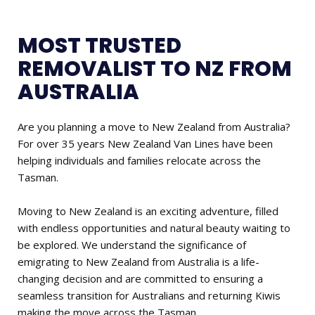
MOST TRUSTED
REMOVALIST TO NZ FROM
AUSTRALIA
Are you planning a move to New Zealand from Australia?
For over 35 years New Zealand Van Lines have been
helping individuals and families relocate across the
Tasman.
Moving to New Zealand is an exciting adventure, filled
with endless opportunities and natural beauty waiting to
be explored. We understand the significance of
emigrating to New Zealand from Australia is a life-
changing decision and are committed to ensuring a
seamless transition for Australians and returning Kiwis
making the move across the Tasman.