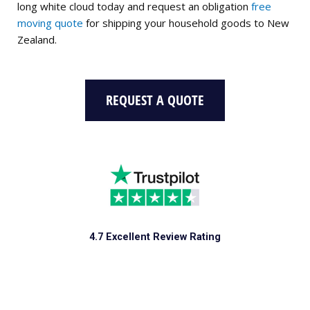
long white cloud today and request an obligation
free
moving quote
for shipping your household goods to New
Zealand.
REQUEST A QUOTE
4.7 Excellent Review Rating