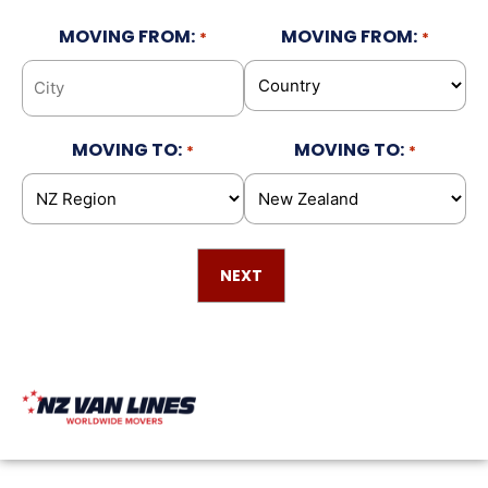
MOVING FROM:
MOVING FROM:
*
*
MOVING TO:
MOVING TO:
*
*