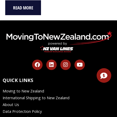
READ MORE
F
L
I
Y
a
i
n
o
c
n
s
u
e
k
t
t
QUICK LINKS
b
e
a
u
o
d
g
b
Moving to New Zealand
o
i
r
e
International Shipping to New Zealand
k
n
a
m
About Us
Data Protection Policy