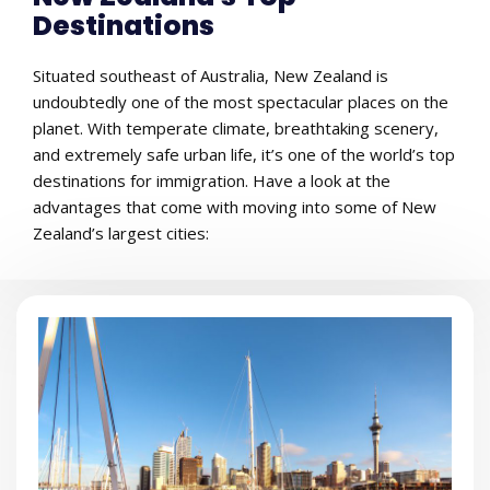
Destinations
Situated southeast of Australia, New Zealand is
undoubtedly one of the most spectacular places on the
planet. With temperate climate, breathtaking scenery,
and extremely safe urban life, it’s one of the world’s top
destinations for immigration. Have a look at the
advantages that come with moving into some of New
Zealand’s largest cities: