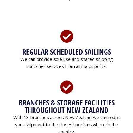
REGULAR SCHEDULED SAILINGS
We can provide sole use and shared shipping
container services from all major ports.
BRANCHES & STORAGE FACILITIES
THROUGHOUT NEW ZEALAND
With 13 branches across New Zealand we can route
your shipment to the closest port anywhere in the
country.