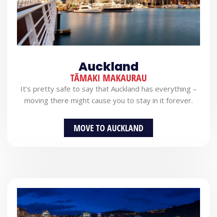
Auckland
TĀMAKI MAKAURAU
It’s pretty safe to say that Auckland has everything –
moving there might cause you to stay in it forever.
MOVE TO AUCKLAND