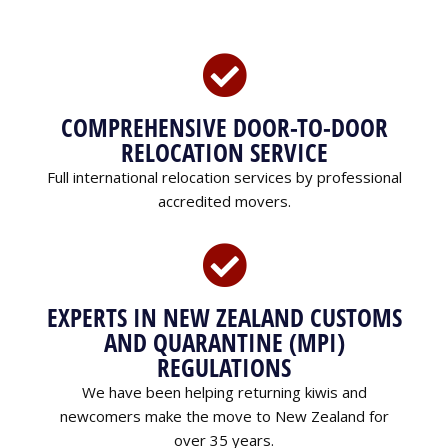
COMPREHENSIVE DOOR-TO-DOOR
RELOCATION SERVICE
Full international relocation services by professional
accredited movers.
EXPERTS IN NEW ZEALAND CUSTOMS
AND QUARANTINE (MPI)
REGULATIONS
We have been helping returning kiwis and
newcomers make the move to New Zealand for
over 35 years.