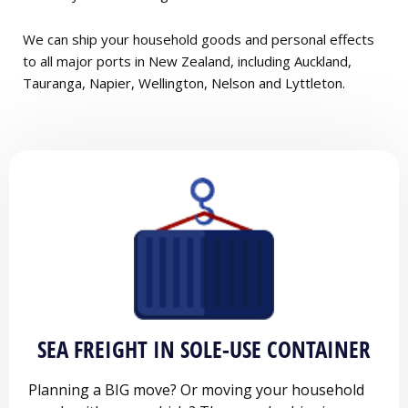
We can ship your household goods and personal effects
to all major ports in New Zealand, including Auckland,
Tauranga, Napier, Wellington, Nelson and Lyttleton.
SEA FREIGHT IN SOLE-USE CONTAINER
Planning a BIG move? Or moving your household