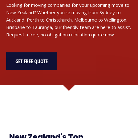
Looking for moving companies for your upcoming move to
New Zealand? Whether you’re moving from Sydney to
Auckland, Perth to Christchurch, Melbourne to Wellington,
Brisbane to Tauranga, our friendly team are here to assist.
Request a free, no obligation relocation quote now.
GET FREE QUOTE
New Zealand's Top