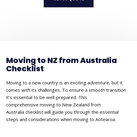
Moving to NZ from Australia
Checklist
Moving to a new country is an exciting adventure, but it
comes with its challenges. To ensure a smooth transition
it’s essential to be well-prepared. This
comprehensive moving to New Zealand from
Australia checklist will guide you through the essential
steps and considerations when moving to Aotearoa.