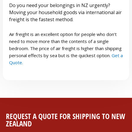
Do you need your belongings in NZ urgently?
Moving your household goods via international air
freight is the fastest method.
Air freight is an excellent option for people who don’t
need to move more than the contents of a single
bedroom. The price of air freight is higher than shipping
personal effects by sea but is the quickest option.
Get a
Quote.
REQUEST A QUOTE FOR SHIPPING TO NEW
ZEALAND