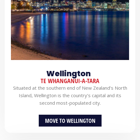
Wellington
TE WHANGANUI-A-TARA
Situated at the southern end of New Zealand’s North
Island, Wellington is the country’s capital and its
second most-populated city.
MOVE TO WELLINGTON