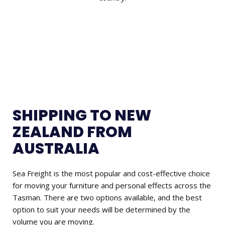
SHIPPING TO NEW
ZEALAND FROM
AUSTRALIA
Sea Freight is the most popular and cost-effective choice
for moving your furniture and personal effects across the
Tasman. There are two options available, and the best
option to suit your needs will be determined by the
volume you are moving.