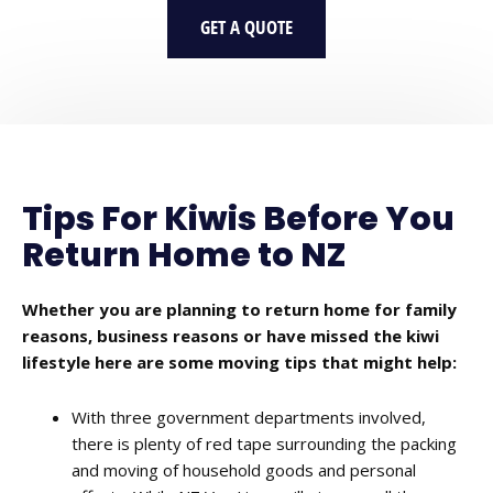
GET A QUOTE
Tips For Kiwis Before You
Return Home to NZ
Whether you are planning to return home for family
reasons, business reasons or have missed the kiwi
lifestyle here are some moving tips that might help:
With three government departments involved,
there is plenty of red tape surrounding the packing
and moving of household goods and personal