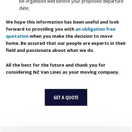
be organised well before your proposed departure
date.
We hope this information has been useful and look
forward to providing you with
an obligation free
quotation
when you make the decision to move
home. Be assured that our people are experts in their
field and passionate about what we do.
All the best for the future and thank you for
considering NZ Van Lines as your moving company.
GET A QUOTE