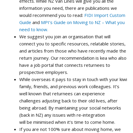
effects. While NZ Van Lines will give you all the
information you need, there are publications we
would recommend you to read:
FIDI Import Custom
Guide
and
MPI’s Guide on Moving to NZ – What you
need to know.
We suggest you join an organisation that will
connect you to specific resources, relatable stories,
and articles from those who have recently made the
return journey. Our recommendation is
kea
who also
have a job portal that connects returnees to
prospective employers.
While overseas it pays to stay in touch with your kiwi
family, friends, and previous work colleagues. It’s
well known that returnees can experience
challenges adjusting back to their old lives, after
being abroad. By maintaining your social networks
(back in NZ) any issues with re-integration
will be minimised when it’s time to come home.
If you are not 100% sure about moving home, we