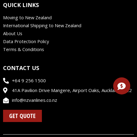
e
k
t
t
QUICK LINKS
b
e
a
u
o
d
g
b
Moving to New Zealand
o
i
r
e
International Shipping to New Zealand
k
n
a
m
About Us
Data Protection Policy
Terms & Conditions
CONTACT US
+64 9 256 1500
41A Pavilion Drive Mangere, Airport Oaks, Auckland 2022
info@nzvanlines.co.nz
GET QUOTE