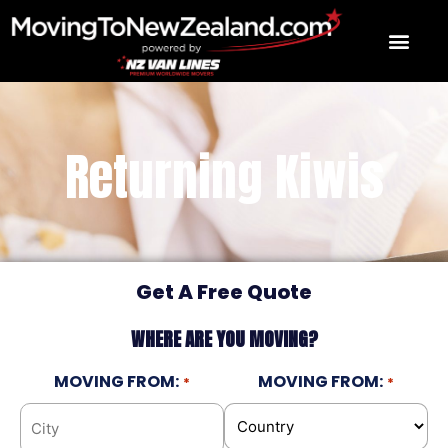
Skip
to
content
Returning Kiwis
Get A Free Quote
WHERE ARE YOU MOVING?
MOVING FROM:
MOVING FROM:
*
*