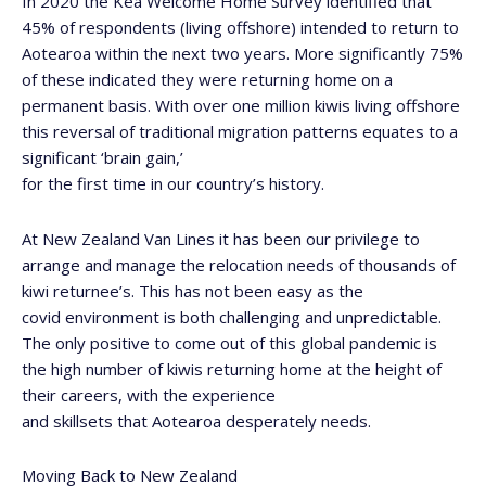
In 2020 the Kea
Welcome Home Survey
identified that
45% of respondents (living offshore) intended to return to
Aotearoa within the next two years. More significantly 75%
of these indicated they were returning home on a
permanent basis. With over one million kiwis living offshore
this reversal of traditional migration patterns equates to a
significant ‘brain gain,’
for the first time in our country’s history.
At New Zealand Van Lines it has been our privilege to
arrange and manage the relocation needs of thousands of
kiwi returnee’s. This has not been easy as the
covid environment is both challenging and unpredictable.
The only positive to come out of this global pandemic is
the high number of kiwis returning home at the height of
their careers, with the experience
and skillsets that Aotearoa desperately needs.
Moving Back to New Zealand