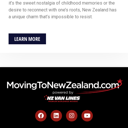
it’s the sweet nostalgia of childhood memories or the
desire to reconnect with one’s roots, New Zealand has
a unique charm that’s impossible to resist.
LEARN MORE
F
L
I
Y
a
i
n
o
c
n
s
u