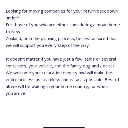
Looking for moving companies for your return back down
under?
For those of you who are either considering a move home
to New
Zealand, or in the planning process, be
rest
assured that
we will support you every step of the way.
It doesn’t matter if you have just a few items or several
containers, your vehicle, and the family dog and / or cat.
We welcome your relocation enquiry and will make the
entire process as seamless and easy as possible. Best of
all we will be waiting in your home country, for when
you arrive.