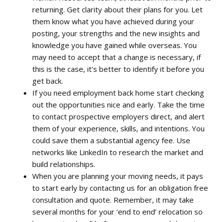
returning. Get clarity about their plans for you. Let
them know what you have achieved during your
posting, your strengths and the new insights and
knowledge you have gained while overseas. You
may need to accept that a change is necessary, if
this is the case, it’s better to identify it before you
get back.
If you need employment back home start checking
out the opportunities nice and early. Take the time
to contact prospective employers direct, and alert
them of your experience, skills, and intentions. You
could save them a substantial agency fee. Use
networks
like
LinkedIn
to research the market and
build relationships.
When you are planning your moving needs, it pays
to start early by contacting us for an obligation free
consultation and quote. Remember, it may take
several months for your
‘
end to end’ relocation so