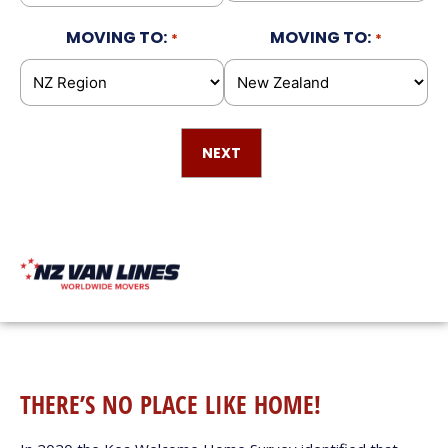
MOVING TO:
MOVING TO:
*
*
THERE’S NO PLACE LIKE HOME!