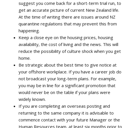
suggest you come back for a short-term trial run, to
get an accurate picture of current New Zealand life.
At the time of writing there are issues around NZ
quarantine regulations that may prevent this from
happening.
Keep a close eye on the housing prices, housing
availability, the cost of living and the news. This will
reduce the possibility of culture shock when you get
home.
Be strategic about the best time to give notice at
your offshore workplace. If you have a career job do
not broadcast your long-term plans. For example,
you may be in line for a significant promotion that
would never be on the table if your plans were
widely known.
If you are completing an overseas posting and
returning to the same company it is advisable to
commence contact with your future Manager or the
Human Resources team, at least six months prior to