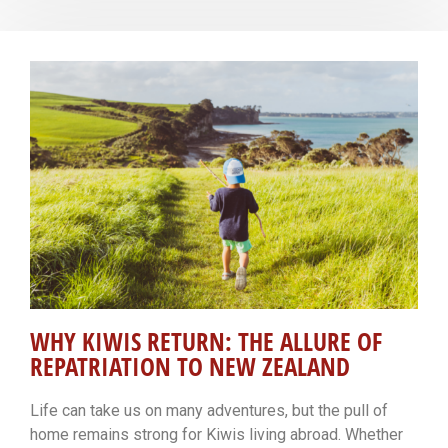
WHY KIWIS RETURN: THE ALLURE OF
REPATRIATION TO NEW ZEALAND
Life can take us on many adventures, but the pull of
home remains strong for Kiwis living abroad. Whether